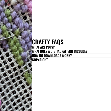
CRAFTY FAQS
WHAT ARE PDFS?
WHAT DOES A DIGITAL PATTERN INCLUDE?
HOW DO DOWNLOADS WORK?
COPYRIGHT