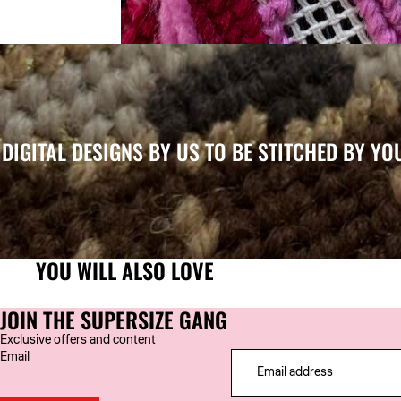
DIGITAL DESIGNS BY US TO BE STITCHED BY YO
YOU WILL ALSO LOVE
JOIN THE SUPERSIZE GANG
Exclusive offers and content
Email