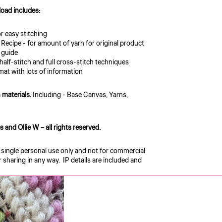
oad includes:
or easy stitching
 Recipe - for amount of yarn for original product
n guide
 half-stitch and full cross-stitch techniques
mat with lots of information
 materials.
Including - Base Canvas, Yarns,
and Ollie W – all rights reserved.
r single personal use only and not for commercial
sharing in any way. IP details are included and