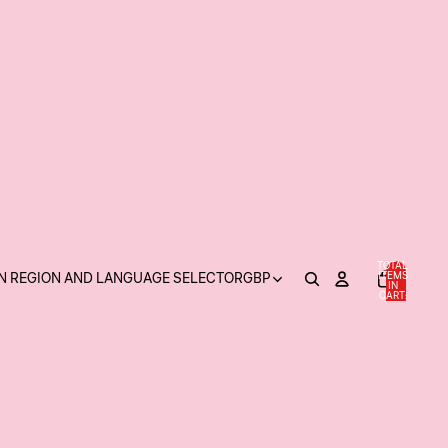
TOTAL
N REGION AND LANGUAGE SELECTOR
GBP
ITEMS
IN
0
CART:
0