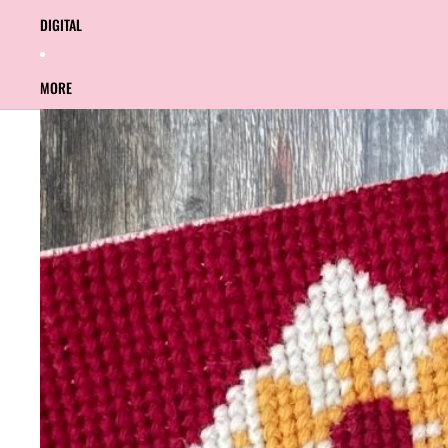
DIGITAL
MORE
SKIP TO PRODUCT INFORMATION