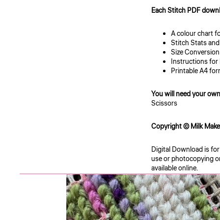
Each Stitch PDF downl
A colour chart f
Stitch Stats and
Size Conversio
Instructions for
Printable A4 for
You will need your own
Scissors
Copyright © Milk Makes 
Digital Download is fo
use or photocopying or 
available online.