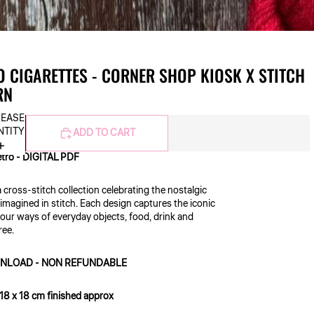
 CIGARETTES - CORNER SHOP KIOSK X STITCH
RN
REASE
NTITY
ADD TO CART
etro - DIGITAL PDF
a cross-stitch collection celebrating the nostalgic
imagined in stitch. Each design captures the iconic
lour ways of everyday objects, food, drink and
free.
DOWNLOAD - NON REFUNDABLE
 18 x 18 cm finished approx