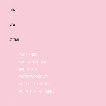
SKIP TO CONTENT
HOME
NEW
STITCH
TUCK SHOP
SASSY STITCHING
BRIT STITCH
WITTY WORDPLAY
SNEAKER STITCHES
PDF STITCH PATTERNS