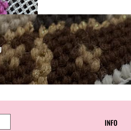
U
INFO