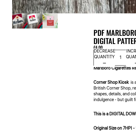
PDF MARLBORO
DIGITAL PATTE
£4.00
DECREASE
INC
QUANTITY
QUA
Marlboro Cigarettes R
Corner Shop Kiosk
is 
British Corner Shop, re
shapes, details, and co
indulgence - but guilt 
This is a DIGITAL 
Original Size on 7HPI -