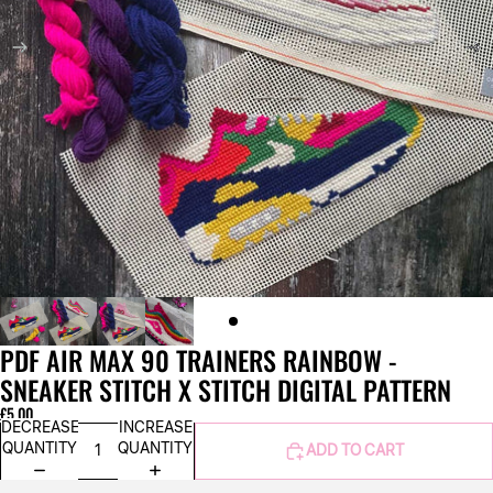
PDF AIR MAX 90 TRAINERS RAINBOW -
SNEAKER STITCH X STITCH DIGITAL PATTERN
£5.00
DECREASE
INCREASE
QUANTITY
QUANTITY
ADD TO CART