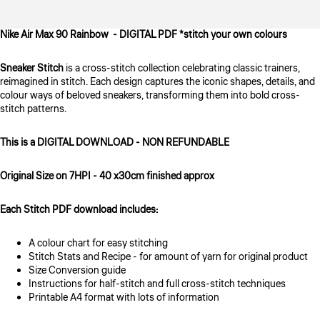
Nike Air Max 90 Rainbow - DIGITAL PDF *stitch your own colours
Sneaker Stitch
is a cross-stitch collection celebrating classic trainers,
reimagined in stitch. Each design captures the iconic shapes, details, and
colour ways of beloved sneakers, transforming them into bold cross-
stitch patterns.
This is a DIGITAL DOWNLOAD - NON REFUNDABLE
Original Size on 7HPI - 40 x30cm finished approx
Each Stitch PDF download includes:
A colour chart for easy stitching
Stitch Stats and Recipe - for amount of yarn for original product
Size Conversion guide
Instructions for half-stitch and full cross-stitch techniques
Printable A4 format with lots of information