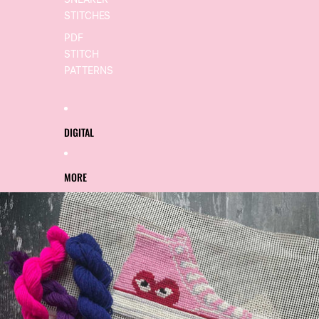
SNEAKER
STITCHES
PDF
STITCH
PATTERNS
DIGITAL
MORE
SKIP TO PRODUCT INFORMATION