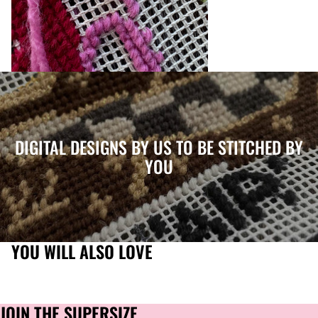
DIGITAL DESIGNS BY US TO BE STITCHED BY
YOU
YOU WILL ALSO LOVE
JOIN THE SUPERSIZE