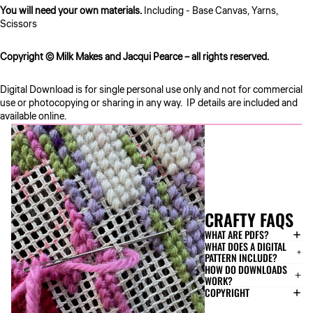
You will need your own materials.
Including - Base Canvas, Yarns,
Scissors
Copyright © Milk Makes and Jacqui Pearce – all rights reserved.
Digital Download is for single personal use only and not for commercial
use or photocopying or sharing in any way. IP details are included and
available online.
CRAFTY FAQS
WHAT ARE PDFS?
WHAT DOES A DIGITAL
PATTERN INCLUDE?
HOW DO DOWNLOADS
WORK?
COPYRIGHT