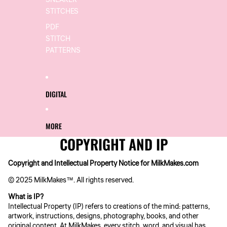
SNEAKER
STITCHES
PDF
STITCH
PATTERNS
DIGITAL
MORE
COPYRIGHT AND IP
Copyright and Intellectual Property Notice for MilkMakes.com
© 2025 MilkMakes™. All rights reserved.
What is IP?
Intellectual Property (IP) refers to creations of the mind: patterns,
artwork, instructions, designs, photography, books, and other
original content. At MilkMakes, every stitch, word, and visual has