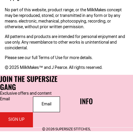
No part of this website, product range, or the MilkMakes concept
may be reproduced, stored, or transmitted in any form or by any
means: electronic, mechanical, photocopying, recording, or
otherwise, without prior written permission.
All patterns and products are intended for personal enjoyment and
use only. Any resemblance to other works is unintentional and
coincidental.
Please see our full Terms of Use for more details.
© 2025 MilkMakes™ and J Pearce. All rights reserved.
JOIN THE SUPERSIZE
GANG
Exclusive offers and content
INFO
Email
SIGN UP
© 2026
SUPERSIZE STITCHES
,