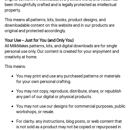
been thoughtfully crafted and is legally protected as intellectual
property.
This means all patterns, kits, books, product designs, and
downloadable content on this website and in our products are
original and protected accordingly.
Your Use – Just for You (and Only You)
All MilkMakes patterns, kits, and digital downloads are for single
personal use only. Our content is created for your enjoyment and
creativity at home.
This means:
You may print and use any purchased patterns or materials
for your own personal crafting.
You may not copy, reproduce, distribute, share, or republish
any part of our digital or physical products.
You may not use our designs for commercial purposes, public
workshops, or resale.
For clarity: any instructions, blog posts, or web content that
is not sold as a product may not be copied or repurposed in