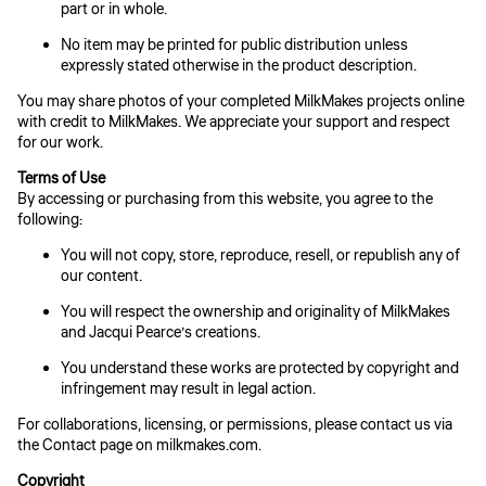
part or in whole.
No item may be printed for public distribution unless
expressly stated otherwise in the product description.
You may share photos of your completed MilkMakes projects online
with credit to MilkMakes. We appreciate your support and respect
for our work.
Terms of Use
By accessing or purchasing from this website, you agree to the
following:
You will not copy, store, reproduce, resell, or republish any of
our content.
You will respect the ownership and originality of MilkMakes
and Jacqui Pearce’s creations.
You understand these works are protected by copyright and
infringement may result in legal action.
For collaborations, licensing, or permissions, please contact us via
the Contact page on milkmakes.com.
Copyright